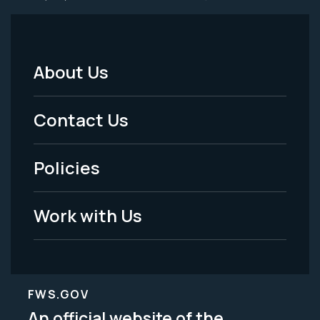
About Us
Footer
Menu
Contact Us
-
Policies
Legal
Work with Us
FWS.GOV
An official website of the