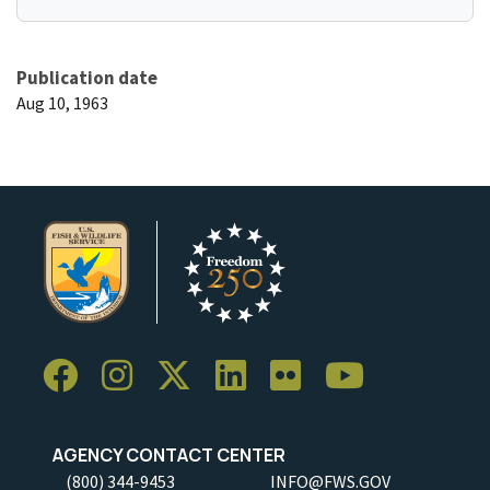
Publication date
Aug 10, 1963
AGENCY CONTACT CENTER
(800) 344-9453
INFO@FWS.GOV