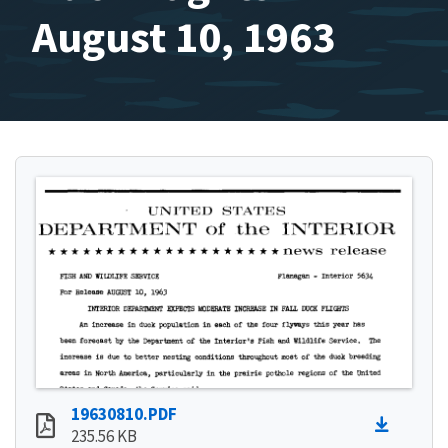
August 10, 1963
19630810.PDF
235.56 KB