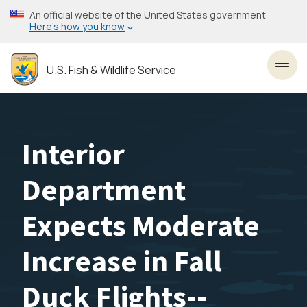
Skip
An official website of the United States government
to
Here’s how you know
main
content
U.S. Fish & Wildlife Service
Toggl
Interior
Department
Expects Moderate
Increase in Fall
Duck Flights--