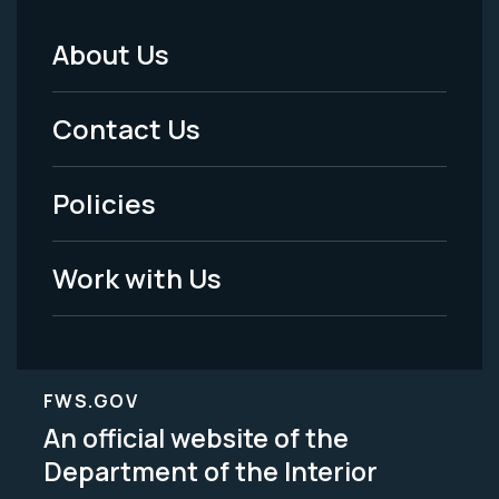
About Us
Footer
Menu
Contact Us
-
Policies
Legal
Work with Us
FWS.GOV
An official website of the
Department of the Interior