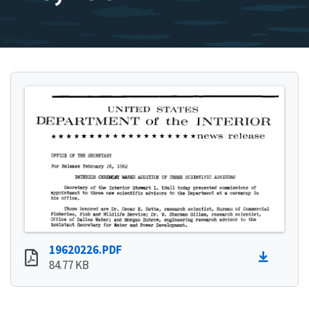
19620226.PDF
84.77 KB