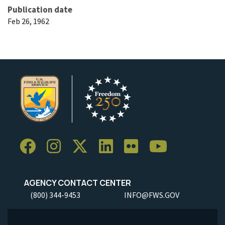
Publication date
Feb 26, 1962
AGENCY CONTACT CENTER
(800) 344-9453
INFO@FWS.GOV