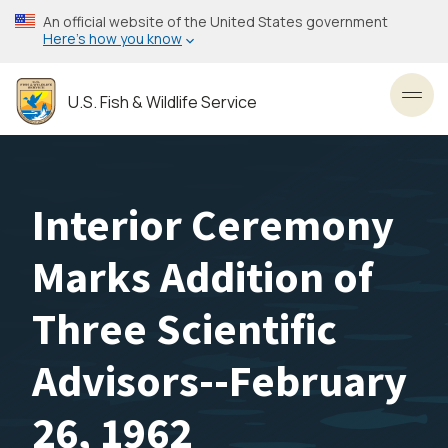
Skip
An official website of the United States government
to
Here’s how you know
main
content
U.S. Fish & Wildlife Service
Toggl
Interior Ceremony
Marks Addition of
Three Scientific
Advisors--February
26, 1962