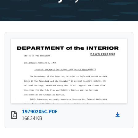
19790205C.PDF
166.34 KB