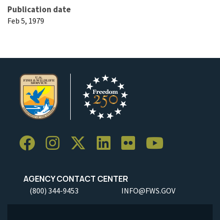
Publication date
Feb 5, 1979
AGENCY CONTACT CENTER
(800) 344-9453
INFO@FWS.GOV