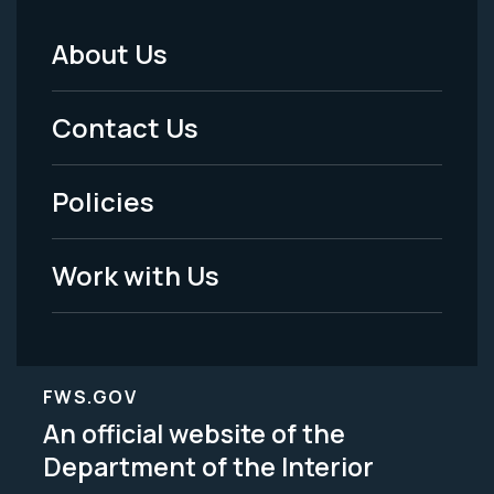
About Us
Footer
Menu
Contact Us
-
Policies
Legal
Work with Us
FWS.GOV
An official website of the
Department of the Interior