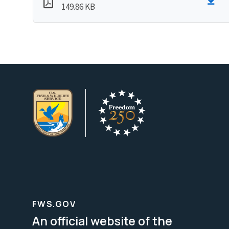
149.86 KB
FWS.GOV
An official website of the