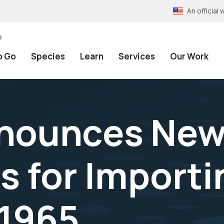
An officia
e
o Go
Species
Learn
Services
Our Work
nnounces Ne
 for Importin
 1965