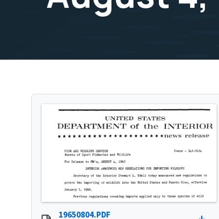
19650804.PDF