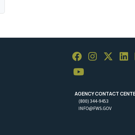
AGENCY CONTACT CENT
(800) 344-9453
INFO@FWS.GOV