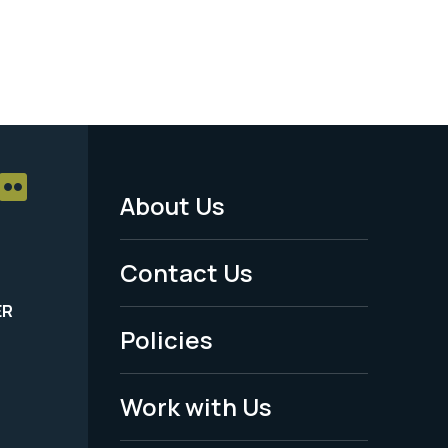
About Us
Footer
Menu
Contact Us
-
ER
Policies
Legal
Work with Us