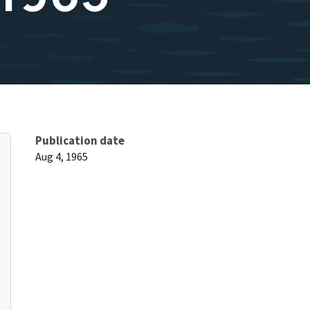
Publication date
Aug 4, 1965