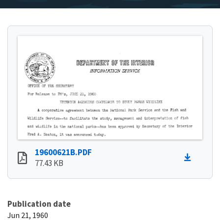
19600621B.PDF
77.43 KB
Publication date
Jun 21, 1960