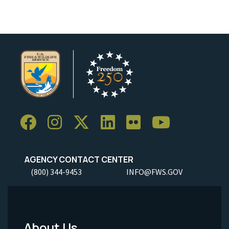
AGENCY CONTACT CENTER
(800) 344-9453
INFO@FWS.GOV
About Us