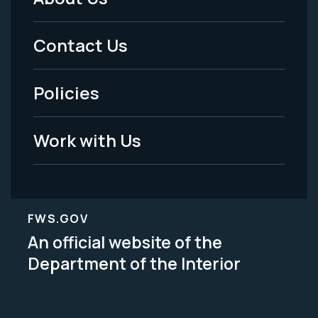
Footer
Menu
Contact Us
-
Policies
Legal
Work with Us
FWS.GOV
An official website of the
Department of the Interior