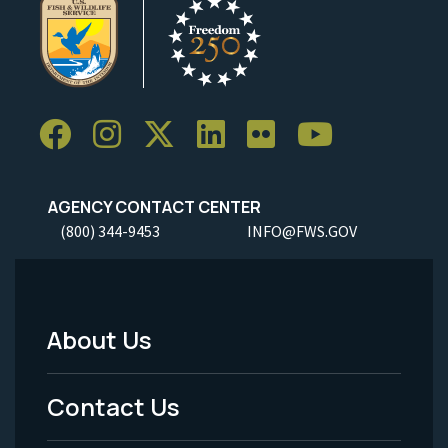
AGENCY CONTACT CENTER
(800) 344-9453
INFO@FWS.GOV
About Us
Footer
Menu
Contact Us
-