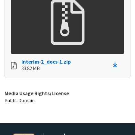
interim-2_docs-1.zip
33.82 MB
Media Usage Rights/License
Public Domain