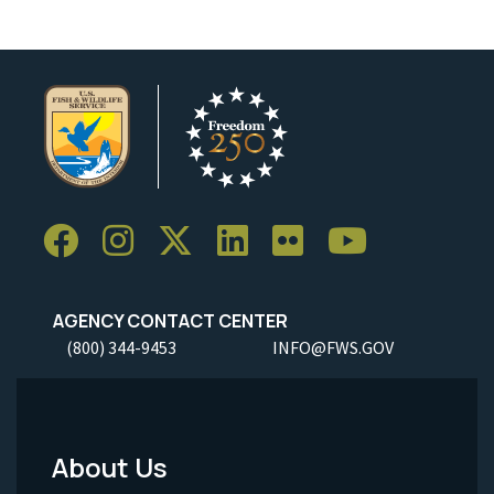
AGENCY CONTACT CENTER
(800) 344-9453
INFO@FWS.GOV
About Us
Footer