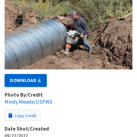
DOWNLOAD
Photo By/Credit
Mindy Meade/USFWS
Copy Credit
Date Shot/Created
09/22/2022