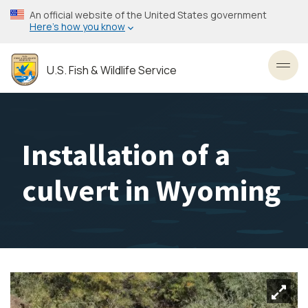
Skip
An official website of the United States government
to
Here’s how you know
main
content
U.S. Fish & Wildlife Service
Toggl
Installation of a
culvert in Wyoming