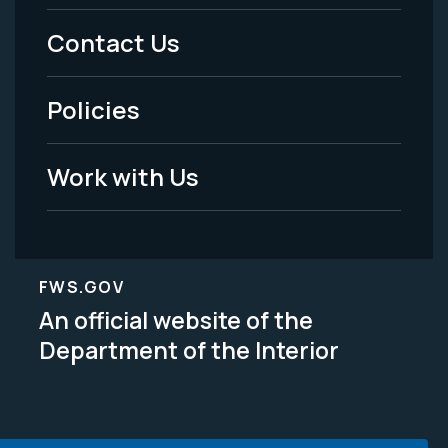
Menu
Contact Us
-
Policies
Legal
Work with Us
FWS.GOV
An official website of the
Department of the Interior