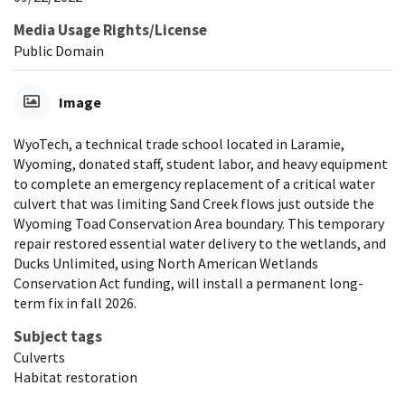
Media Usage Rights/License
Public Domain
Image
WyoTech, a technical trade school located in Laramie,
Wyoming, donated staff, student labor, and heavy equipment
to complete an emergency replacement of a critical water
culvert that was limiting Sand Creek flows just outside the
Wyoming Toad Conservation Area boundary. This temporary
repair restored essential water delivery to the wetlands, and
Ducks Unlimited, using North American Wetlands
Conservation Act funding, will install a permanent long-
term fix in fall 2026.
Subject tags
Culverts
Habitat restoration