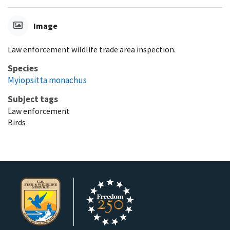
Image
Law enforcement wildlife trade area inspection.
Species
Myiopsitta monachus
Subject tags
Law enforcement
Birds