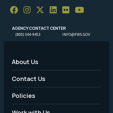
AGENCY CONTACT CENTER
(800) 344-9453
INFO@FWS.GOV
About Us
Footer
Menu
Contact Us
-
Policies
Legal
Work with Us