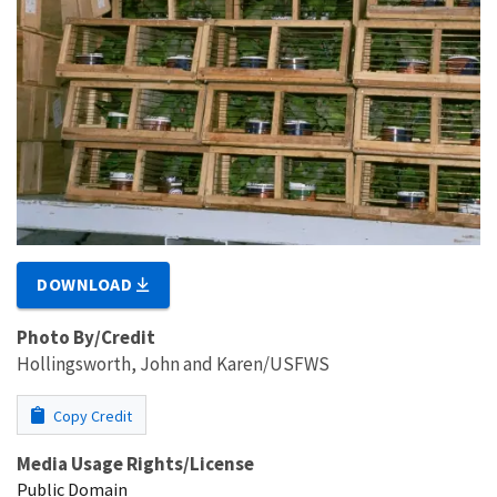
DOWNLOAD
Photo By/Credit
Hollingsworth, John and Karen/USFWS
Copy Credit
Media Usage Rights/License
Public Domain