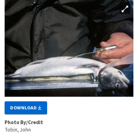
DOWNLOAD
Photo By/Credit
Tobin, John