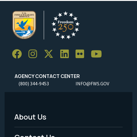
AGENCY CONTACT CENTER
(800) 344-9453
INFO@FWS.GOV
About Us
Footer
Menu