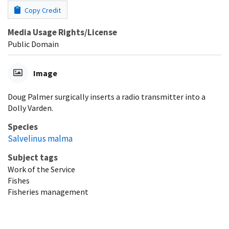
Copy Credit
Media Usage Rights/License
Public Domain
Image
Doug Palmer surgically inserts a radio transmitter into a
Dolly Varden.
Species
Salvelinus malma
Subject tags
Work of the Service
Fishes
Fisheries management