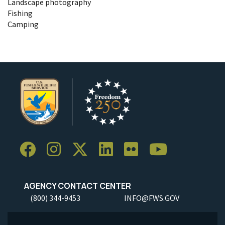
Landscape photography
Fishing
Camping
AGENCY CONTACT CENTER
(800) 344-9453
INFO@FWS.GOV