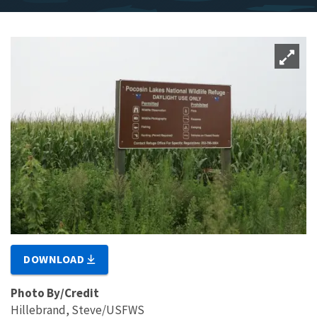
DOWNLOAD
Photo By/Credit
Hillebrand, Steve/USFWS