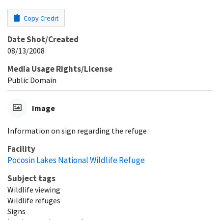
Copy Credit
Date Shot/Created
08/13/2008
Media Usage Rights/License
Public Domain
Image
Information on sign regarding the refuge
Facility
Pocosin Lakes National Wildlife Refuge
Subject tags
Wildlife viewing
Wildlife refuges
Signs