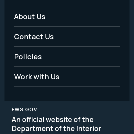
About Us
Footer
Menu
Contact Us
-
Policies
Legal
Work with Us
FWS.GOV
An official website of the
Department of the Interior