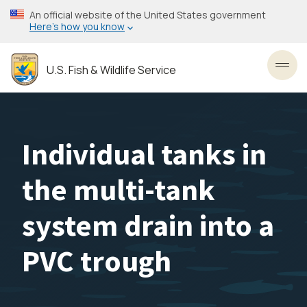
Skip
An official website of the United States government
to
Here’s how you know
main
content
U.S. Fish & Wildlife Service
Toggl
Individual tanks in
the multi-tank
system drain into a
PVC trough