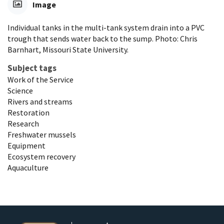
Image
Individual tanks in the multi-tank system drain into a PVC
trough that sends water back to the sump. Photo: Chris
Barnhart, Missouri State University.
Subject tags
Work of the Service
Science
Rivers and streams
Restoration
Research
Freshwater mussels
Equipment
Ecosystem recovery
Aquaculture