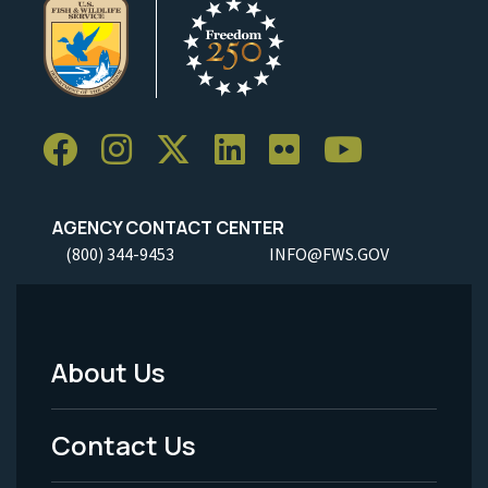
AGENCY CONTACT CENTER
(800) 344-9453
INFO@FWS.GOV
About Us
Footer
Menu
Contact Us
-