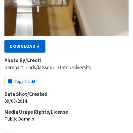
DOWNLOAD
Photo By/Credit
Barnhart, Chris/Missouri State University
Copy Credit
Date Shot/Created
09/08/2014
Media Usage Rights/License
Public Domain