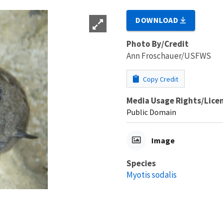
DOWNLOAD
Photo By/Credit
Ann Froschauer/USFWS
Copy Credit
Media Usage Rights/Lice
Public Domain
Image
Species
Myotis sodalis