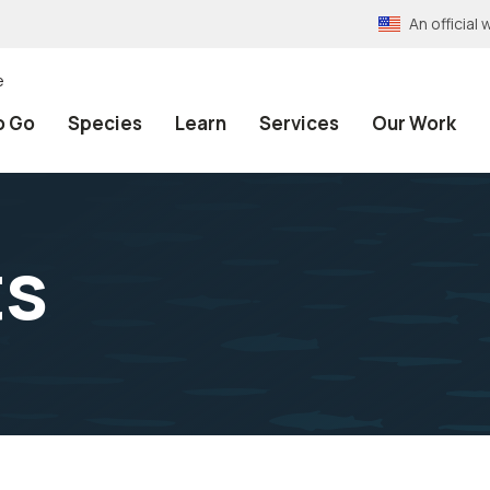
An officia
e
o Go
Species
Learn
Services
Our Work
ts