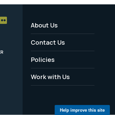
About Us
Footer
Menu
Contact Us
-
ER
Policies
Legal
Work with Us
Help improve this site