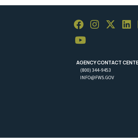
AGENCY CONTACT CENT
(800) 344-9453
INFO@FWS.GOV