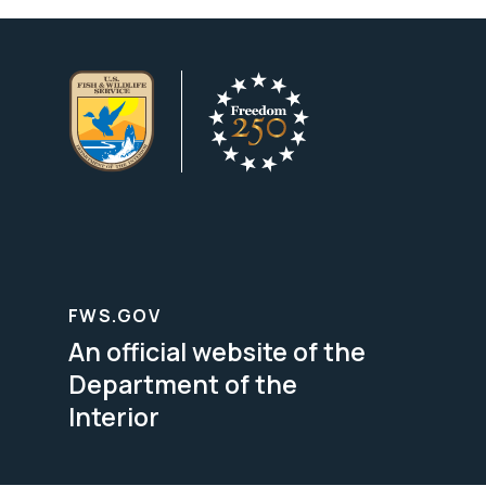
FWS.GOV
An official website of the
Department of the
Interior