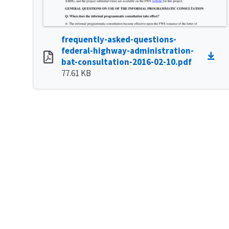
frequently-asked-questions-
federal-highway-administration-
bat-consultation-2016-02-10.pdf
77.61 KB