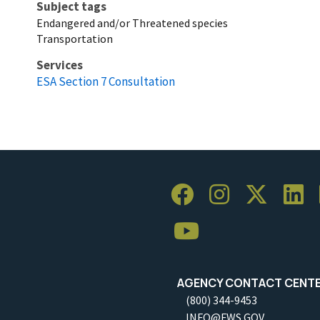
Subject tags
Endangered and/or Threatened species
Transportation
Services
ESA Section 7 Consultation
AGENCY CONTACT CENT
(800) 344-9453
INFO@FWS.GOV