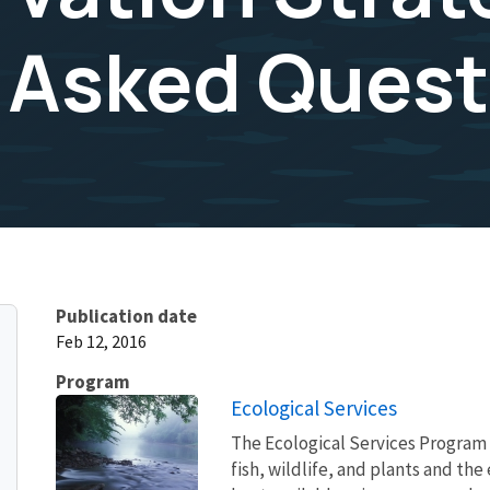
 Asked Quest
Publication date
Feb 12, 2016
Program
Ecological Services
The Ecological Services Program 
fish, wildlife, and plants and t