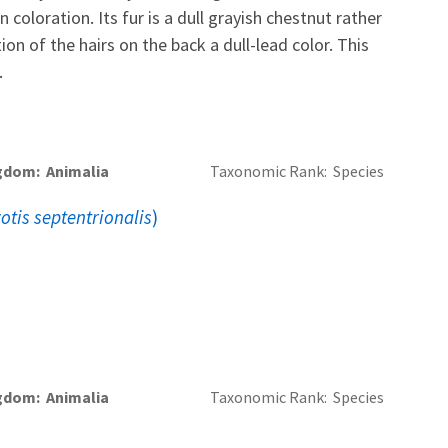
n coloration. Its fur is a dull grayish chestnut rather
ion of the hairs on the back a dull-lead color. This
.
gdom
Animalia
Taxonomic Rank
Species
otis septentrionalis
)
gdom
Animalia
Taxonomic Rank
Species