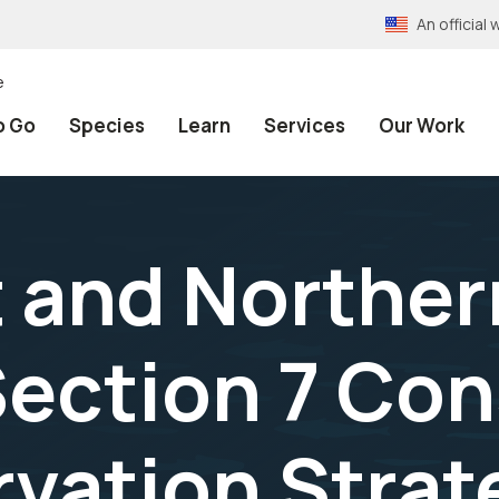
An officia
e
o Go
Species
Learn
Services
Our Work
t and Norther
Section 7 Con
vation Strat