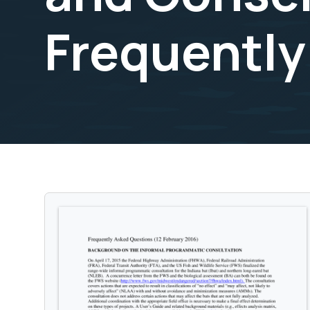
Frequently