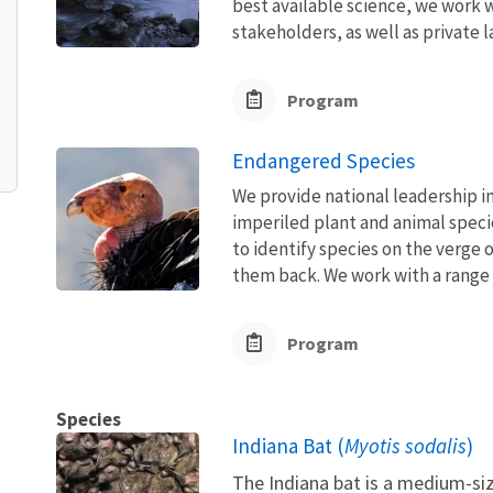
best available science, we work wi
stakeholders, as well as private l
Program
Endangered Species
We provide national leadership in
imperiled plant and animal speci
to identify species on the verge 
them back. We work with a range o
Program
Species
Indiana Bat (
Myotis sodalis
)
The Indiana bat is a medium-siz