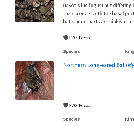
(Myotis lucifugus) but differing i
than bronze, with the basal port
bat's underparts are pinkish to..
FWS Focus
Species
Kin
Northern Long-eared Bat (
My
FWS Focus
Species
Kin