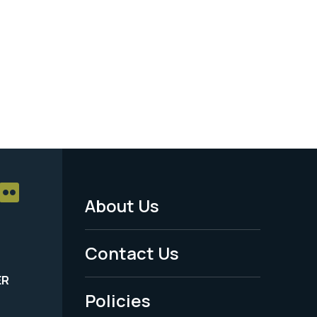
About Us
Footer
Menu
Contact Us
-
ER
Policies
Legal