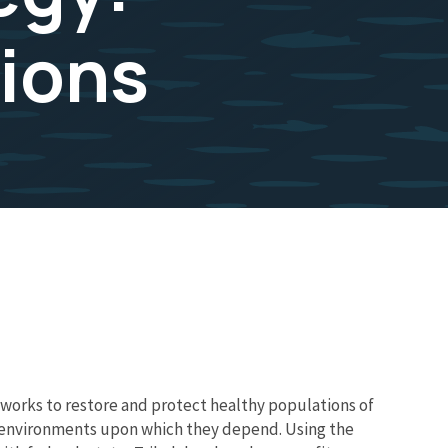
ions
works to restore and protect healthy populations of
he environments upon which they depend. Using the