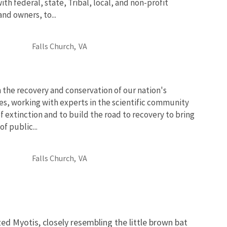
th federal, state, Tribal, local, and non-profit
and owners, to...
Falls Church,
VA
 the recovery and conservation of our nation's
es, working with experts in the scientific community
of extinction and to build the road to recovery to bring
f public...
Falls Church,
VA
ed Myotis, closely resembling the little brown bat