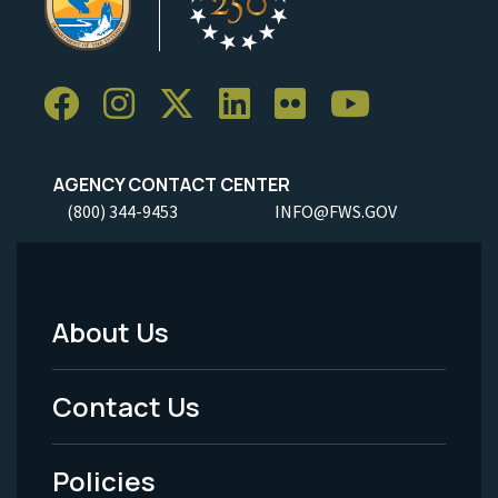
AGENCY CONTACT CENTER
(800) 344-9453
INFO@FWS.GOV
About Us
Footer
Menu
Contact Us
-
Policies
Legal