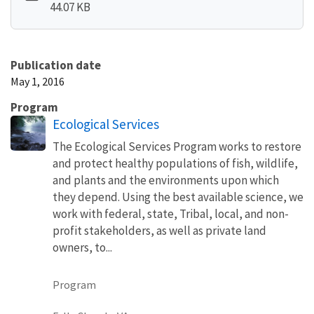
44.07 KB
Publication date
May 1, 2016
Program
Ecological Services
The Ecological Services Program works to restore
and protect healthy populations of fish, wildlife,
and plants and the environments upon which
they depend. Using the best available science, we
work with federal, state, Tribal, local, and non-
profit stakeholders, as well as private land
owners, to...
Program