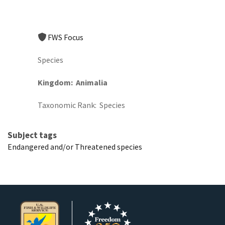
FWS Focus
Species
Kingdom
Animalia
Taxonomic Rank
Species
Subject tags
Endangered and/or Threatened species