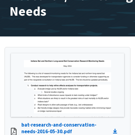
Needs
bat-research-and-conservation-
needs-2016-05-30.pdf