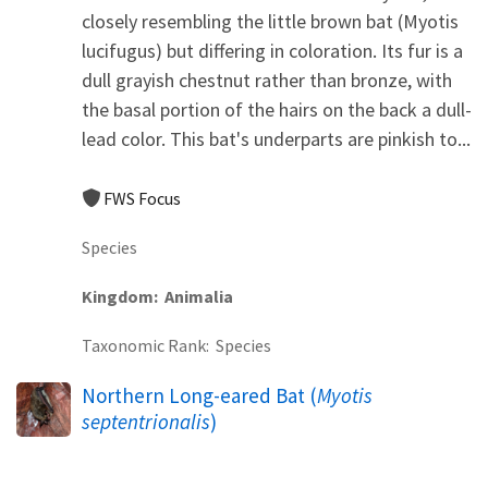
closely resembling the little brown bat (Myotis
lucifugus) but differing in coloration. Its fur is a
dull grayish chestnut rather than bronze, with
the basal portion of the hairs on the back a dull-
lead color. This bat's underparts are pinkish to...
FWS Focus
Species
Kingdom
Animalia
Taxonomic Rank
Species
Northern Long-eared Bat (
Myotis
septentrionalis
)