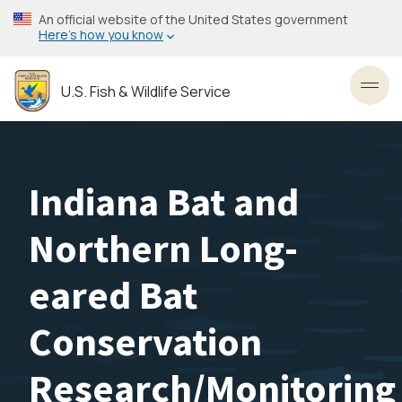
Skip
An official website of the United States government
to
Here’s how you know
main
content
U.S. Fish & Wildlife Service
Toggl
Indiana Bat and
Northern Long-
eared Bat
Conservation
Research/Monitoring