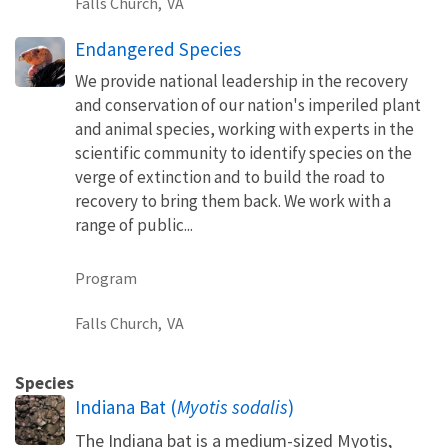
Falls Church,
VA
Endangered Species
We provide national leadership in the recovery
and conservation of our nation's imperiled plant
and animal species, working with experts in the
scientific community to identify species on the
verge of extinction and to build the road to
recovery to bring them back. We work with a
range of public...
Program
Falls Church,
VA
Species
Indiana Bat (
Myotis sodalis
)
The Indiana bat is a medium-sized Myotis,