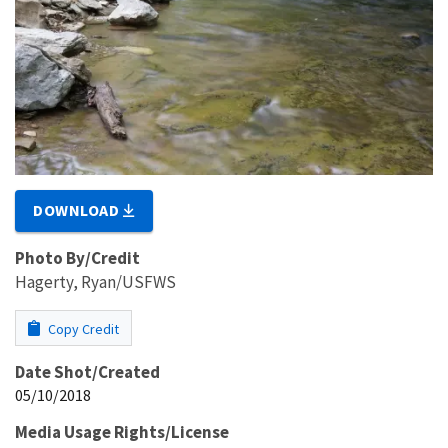
DOWNLOAD
Photo By/Credit
Hagerty, Ryan/USFWS
Copy Credit
Date Shot/Created
05/10/2018
Media Usage Rights/License