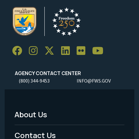
AGENCY CONTACT CENTER
(800) 344-9453
INFO@FWS.GOV
About Us
Footer
Menu
Contact Us