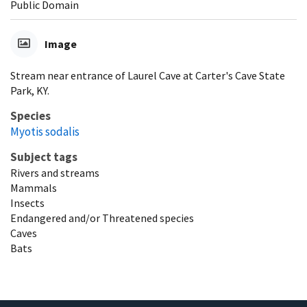
Public Domain
Image
Stream near entrance of Laurel Cave at Carter's Cave State
Park, KY.
Species
Myotis sodalis
Subject tags
Rivers and streams
Mammals
Insects
Endangered and/or Threatened species
Caves
Bats