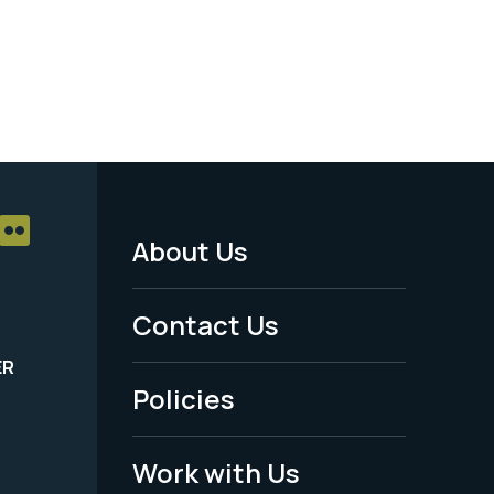
About Us
Footer
Menu
Contact Us
-
ER
Policies
Legal
Work with Us