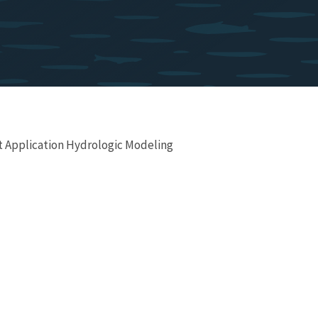
t Application Hydrologic Modeling