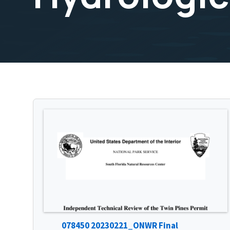
078450 20230221_ONWR Final