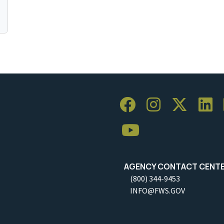
AGENCY CONTACT CENT
(800) 344-9453
INFO@FWS.GOV