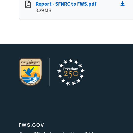
Report - SFNRC to FWS.pdf
3.29 MB
FWS.GOV