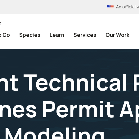
An officia
e
o Go
Species
Learn
Services
Our Work
t Technical 
ines Permit A
 Modeling