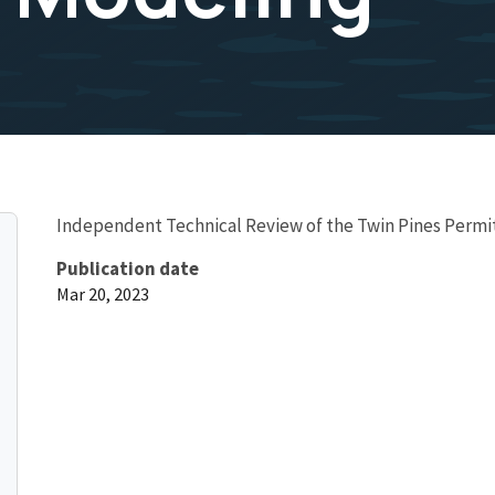
Independent Technical Review of the Twin Pines Permi
Publication date
Mar 20, 2023