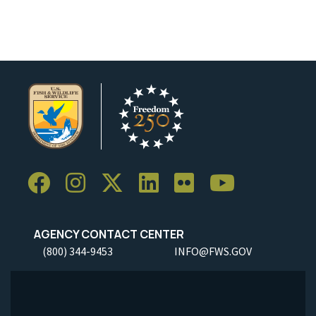
AGENCY CONTACT CENTER
(800) 344-9453
INFO@FWS.GOV