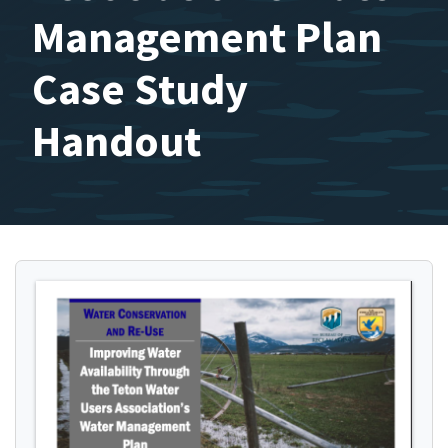
Management Plan
Case Study
Handout