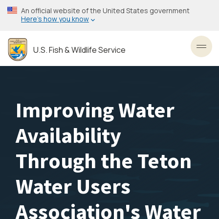
Skip
An official website of the United States government
to
Here’s how you know
main
content
U.S. Fish & Wildlife Service
Toggl
Improving Water
Availability
Through the Teton
Water Users
Association's Water