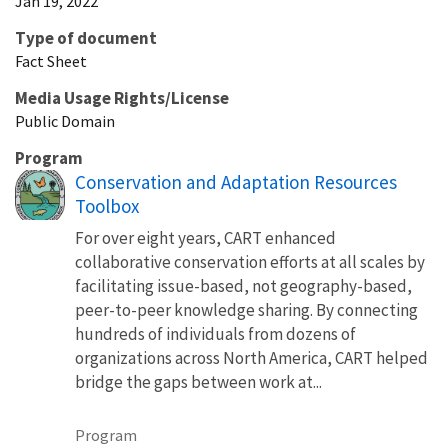
Jan 19, 2022
Type of document
Fact Sheet
Media Usage Rights/License
Public Domain
Program
Conservation and Adaptation Resources
Toolbox
For over eight years, CART enhanced
collaborative conservation efforts at all scales by
facilitating issue-based, not geography-based,
peer-to-peer knowledge sharing. By connecting
hundreds of individuals from dozens of
organizations across North America, CART helped
bridge the gaps between work at...
Program