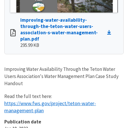
improving-water-availability-
through-the-teton-water-users-
association-s-water-management-
plan.pdf
295.99 KB
Improving Water Availability Through the Teton Water
Users Association's Water Management Plan Case Study
Handout
Read the full text here:
https://www.fws.gov/project/teton-water-
management-plan
Publication date