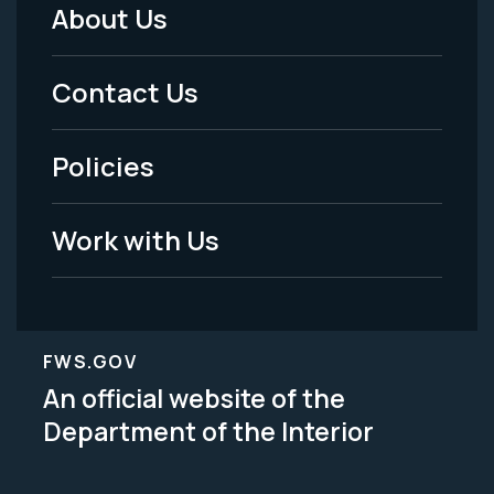
About Us
Footer
Menu
Contact Us
-
Policies
Legal
Work with Us
FWS.GOV
An official website of the
Department of the Interior