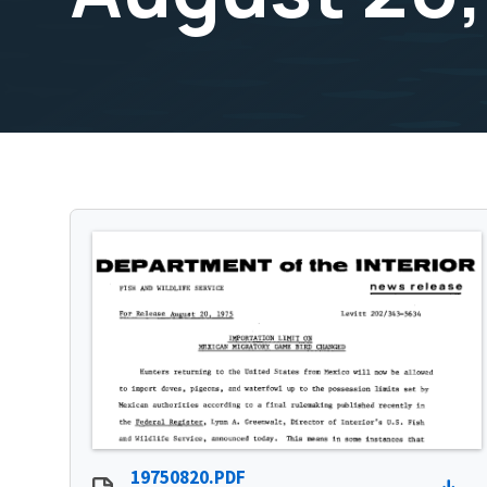
19750820.PDF