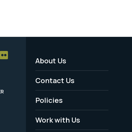
About Us
Footer
Menu
Contact Us
-
ER
Policies
Legal
Work with Us