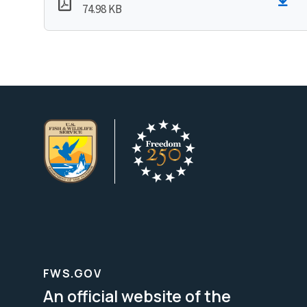
74.98 KB
FWS.GOV
An official website of the