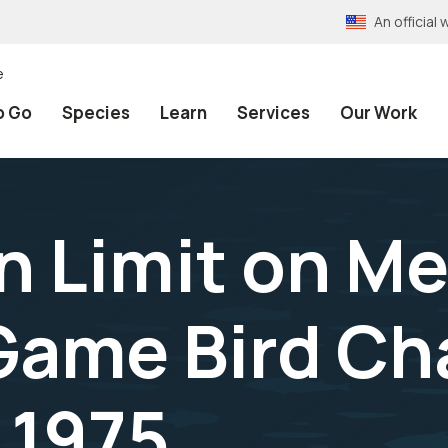
An officia
e
o Go
Species
Learn
Services
Our Work
n Limit on M
 Game Bird C
 1975