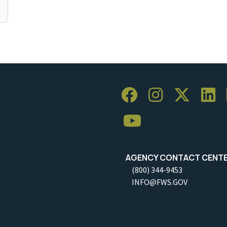
AGENCY CONTACT CENT
(800) 344-9453
INFO@FWS.GOV