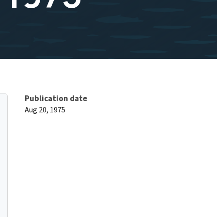
Publication date
Aug 20, 1975