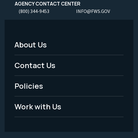
AGENCY CONTACT CENTER
(800) 344-9453
INFO@FWS.GOV
About Us
Footer
Menu
Contact Us
-
Policies
Legal
Work with Us