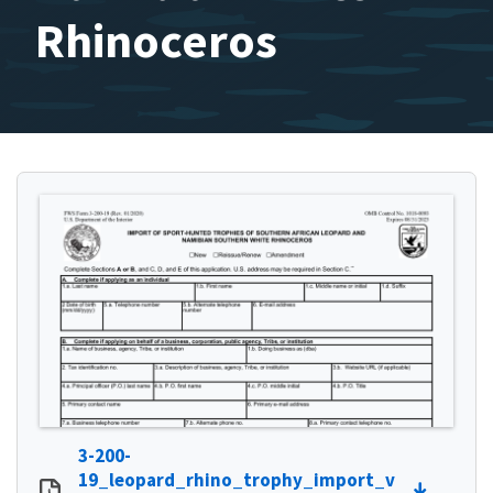
Rhinoceros
3-200-
19_leopard_rhino_trophy_import_v