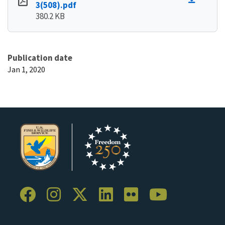
3(508).pdf
380.2 KB
Publication date
Jan 1, 2020