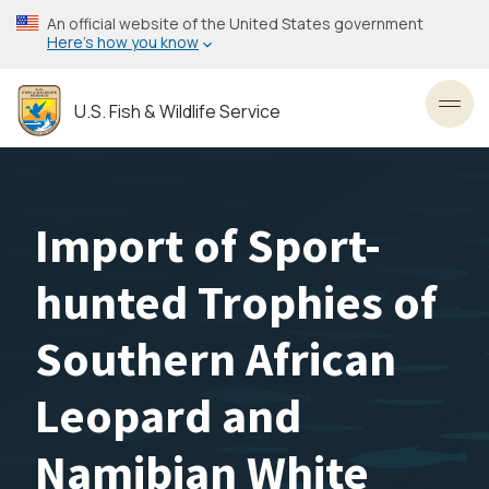
Skip
An official website of the United States government
to
Here’s how you know
main
content
U.S. Fish & Wildlife Service
Toggl
Import of Sport-
hunted Trophies of
Southern African
Leopard and
Namibian White