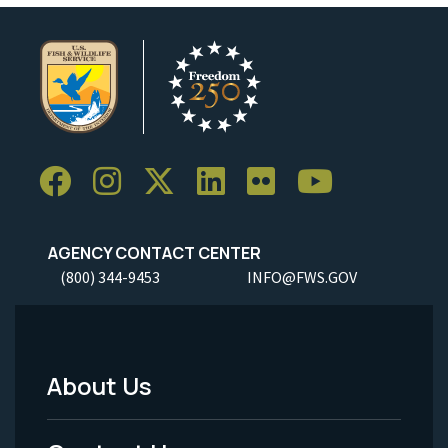
AGENCY CONTACT CENTER
(800) 344-9453
INFO@FWS.GOV
About Us
Footer
Menu