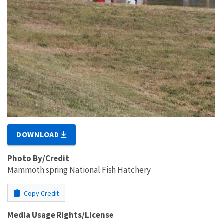
DOWNLOAD
Photo By/Credit
Mammoth spring National Fish Hatchery
Copy Credit
Media Usage Rights/License