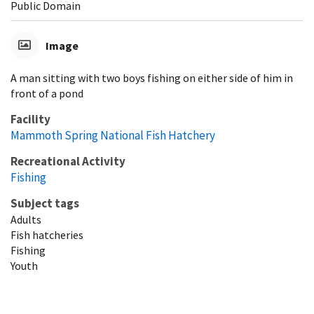
Public Domain
Image
A man sitting with two boys fishing on either side of him in
front of a pond
Facility
Mammoth Spring National Fish Hatchery
Recreational Activity
Fishing
Subject tags
Adults
Fish hatcheries
Fishing
Youth