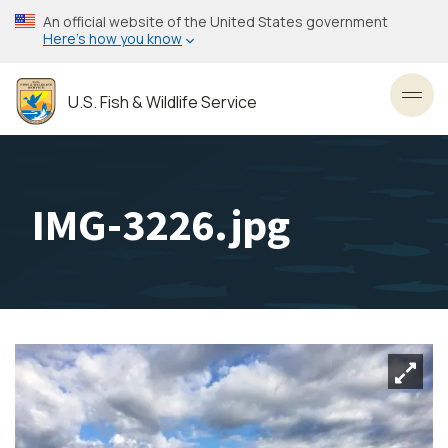
Skip
An official website of the United States government
to
Here’s how you know
main
content
U.S. Fish & Wildlife Service
Toggl
IMG-3226.jpg