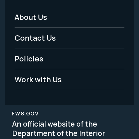
About Us
Footer
Menu
Contact Us
-
Policies
Legal
Work with Us
FWS.GOV
An official website of the
Department of the Interior