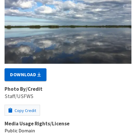
DOWNLOAD
Photo By/Credit
Staff/USFWS
Copy Credit
Media Usage Rights/License
Public Domain