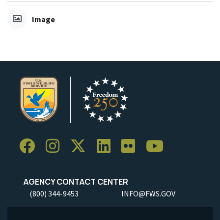
Image
AGENCY CONTACT CENTER
(800) 344-9453
INFO@FWS.GOV