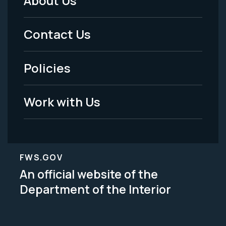
About Us
Footer
Menu
Contact Us
-
Policies
Legal
Work with Us
FWS.GOV
An official website of the
Department of the Interior