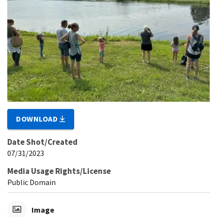
DOWNLOAD
Date Shot/Created
07/31/2023
Media Usage Rights/License
Public Domain
Image