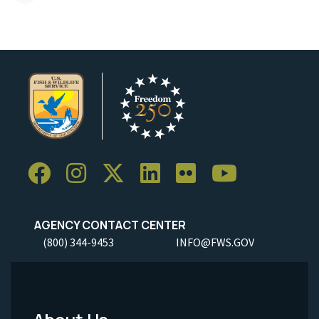
AGENCY CONTACT CENTER
(800) 344-9453
INFO@FWS.GOV