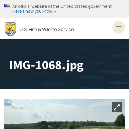
Skip
An official website of the United States government
to
Here’s how you know
main
content
U.S. Fish & Wildlife Service
Toggl
IMG-1068.jpg