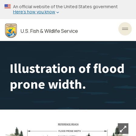
Skip
An official website of the United States government
to
Here’s how you know
main
content
U.S. Fish & Wildlife Service
Toggl
Illustration of flood
prone width.