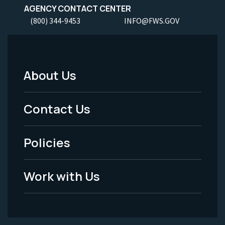
AGENCY CONTACT CENTER
(800) 344-9453
INFO@FWS.GOV
About Us
Footer
Menu
Contact Us
-
Policies
Legal
Work with Us