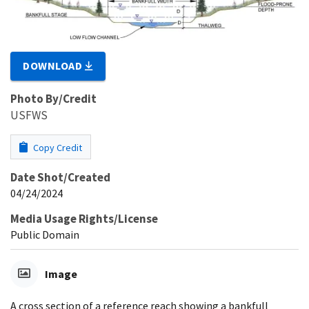
DOWNLOAD
Photo By/Credit
USFWS
Copy Credit
Date Shot/Created
04/24/2024
Media Usage Rights/License
Public Domain
Image
A cross section of a reference reach showing a bankfull