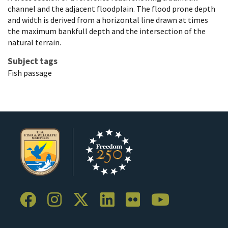
channel and the adjacent floodplain. The flood prone depth
and width is derived from a horizontal line drawn at times
the maximum bankfull depth and the intersection of the
natural terrain.
Subject tags
Fish passage