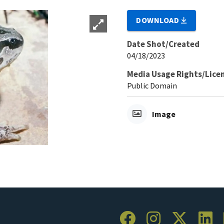
DOWNLOAD
Date Shot/Created
04/18/2023
Media Usage Rights/Lice
Public Domain
Image