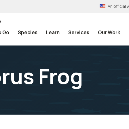
An officia
e
o Go
Species
Learn
Services
Our Work
orus Frog