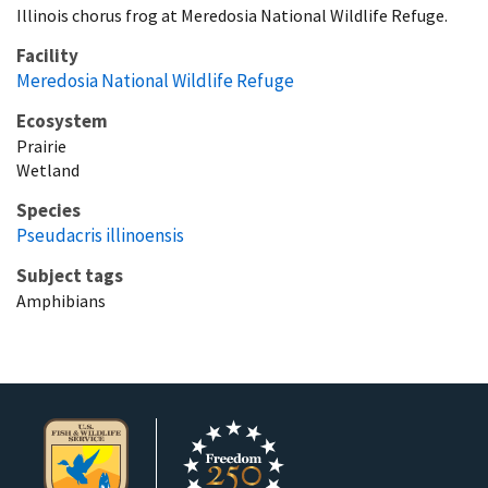
Illinois chorus frog at Meredosia National Wildlife Refuge.
Facility
Meredosia National Wildlife Refuge
Ecosystem
Prairie
Wetland
Species
Pseudacris illinoensis
Subject tags
Amphibians