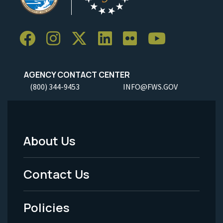
AGENCY CONTACT CENTER
(800) 344-9453
INFO@FWS.GOV
About Us
Footer
Menu
Contact Us
-
Policies
Legal