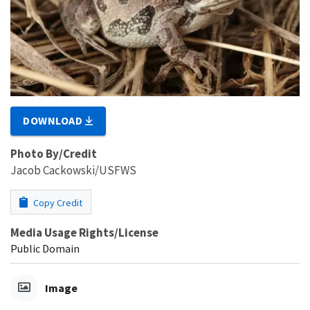
DOWNLOAD
Photo By/Credit
Jacob Cackowski/USFWS
Copy Credit
Media Usage Rights/License
Public Domain
Image