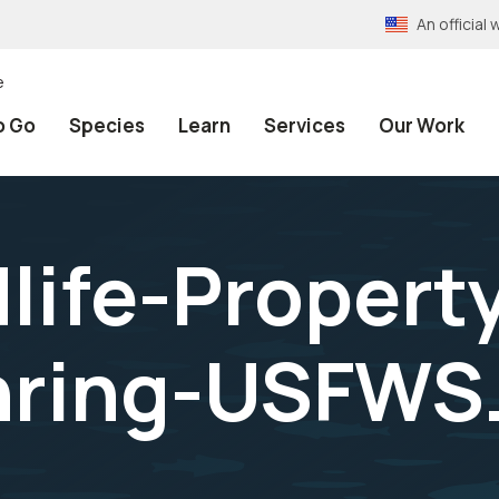
An officia
e
o Go
Species
Learn
Services
Our Work
dlife-Propert
ring-USFWS.