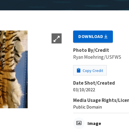
DOWNLOAD
Photo By/Credit
Ryan Moehring/USFWS
Copy Credit
Date Shot/Created
03/10/2022
Media Usage Rights/Lice
Public Domain
Image