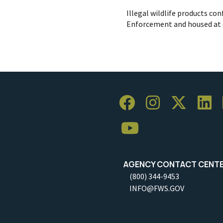
Illegal wildlife products conf
Enforcement and housed at o
AGENCY CONTACT CENT
(800) 344-9453
INFO@FWS.GOV