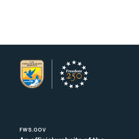
FWS.GOV