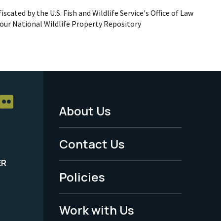
iscated by the U.S. Fish and Wildlife Service's Office of Law
ur National Wildlife Property Repository
About Us
Footer
Menu
Contact Us
-
ER
Policies
Legal
Work with Us