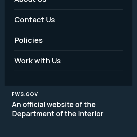
Footer
Menu
Contact Us
-
Policies
Legal
Work with Us
FWS.GOV
An official website of the
Department of the Interior