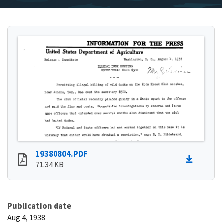
19380804.PDF
71.34 KB
Publication date
Aug 4, 1938