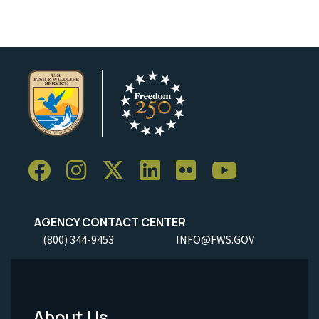
AGENCY CONTACT CENTER
(800) 344-9453
INFO@FWS.GOV
About Us