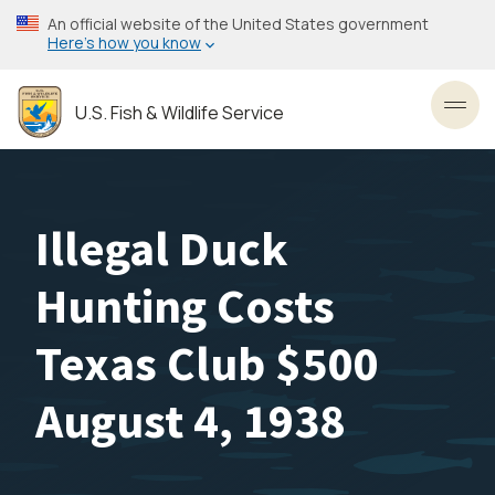
Skip
An official website of the United States government
to
Here’s how you know
main
content
U.S. Fish & Wildlife Service
Toggl
Illegal Duck
Hunting Costs
Texas Club $500
August 4, 1938