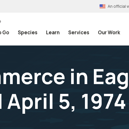
An officia
e
o Go
Species
Learn
Services
Our Work
mmerce in Eag
April 5, 1974