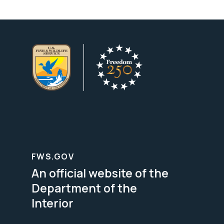
FWS.GOV
An official website of the
Department of the
Interior