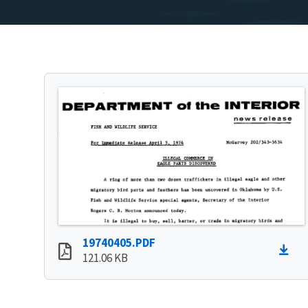
19740405.PDF
121.06 KB