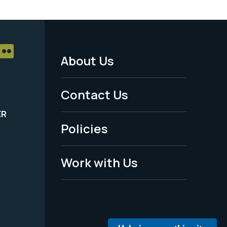
About Us
Footer
Menu
Contact Us
-
ER
Policies
Legal
Work with Us