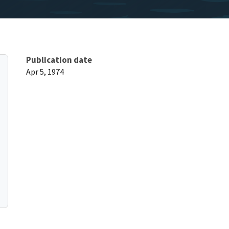
Publication date
Apr 5, 1974