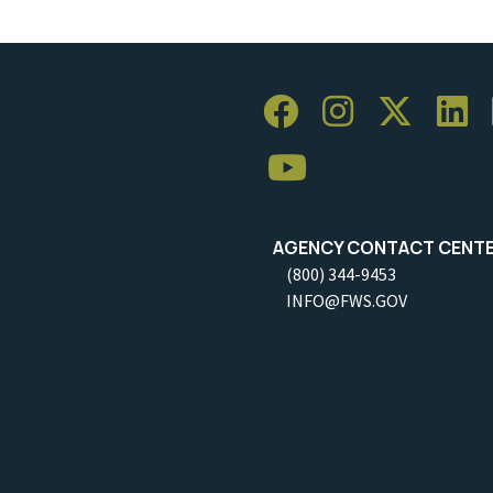
AGENCY CONTACT CENT
(800) 344-9453
INFO@FWS.GOV