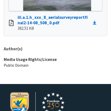
iii.a.1.h_xxx_8_aerialsurveyreportfi
nal2-14-08_508_0.pdf
382.51 KB
Author(s)
Media Usage Rights/License
Public Domain