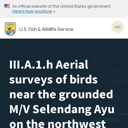
Skip
An official website of the United States government
to
Here’s how you know
main
content
U.S. Fish & Wildlife Service
Toggl
III.A.1.h Aerial
surveys of birds
near the grounded
M/V Selendang Ayu
on the northwest