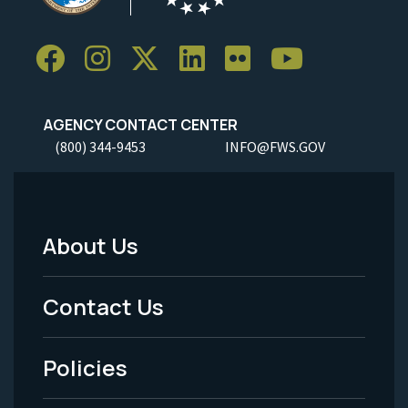
AGENCY CONTACT CENTER
(800) 344-9453
INFO@FWS.GOV
About Us
Footer
Menu
Contact Us
-
Policies
Legal