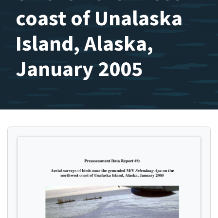
coast of Unalaska
Island, Alaska,
January 2005