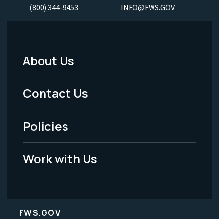
(800) 344-9453
INFO@FWS.GOV
About Us
Footer
Menu
Contact Us
-
Policies
Legal
Work with Us
FWS.GOV