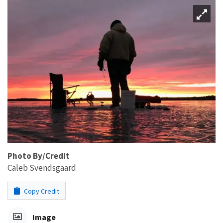
Photo By/Credit
Caleb Svendsgaard
Copy Credit
Image