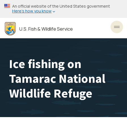
Skip
An official website of the United States government
to
Here’s how you know
main
content
U.S. Fish & Wildlife Service
Toggl
Ice fishing on
Tamarac National
Wildlife Refuge