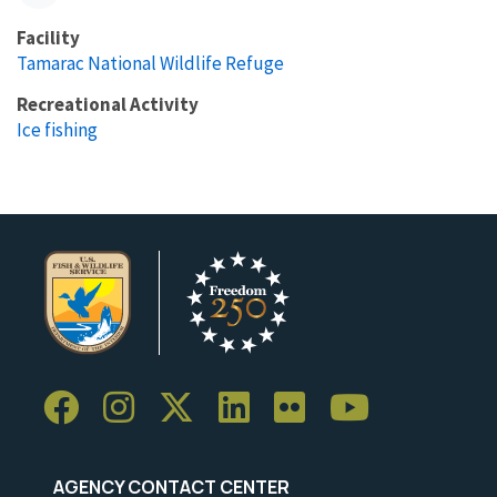
Facility
Tamarac National Wildlife Refuge
Recreational Activity
Ice fishing
AGENCY CONTACT CENTER