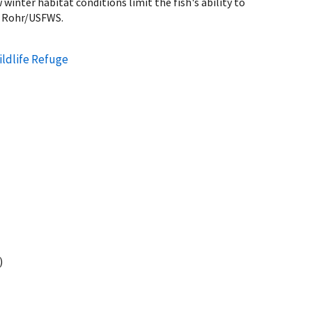
winter habitat conditions limit the fish's ability to
z Rohr/USFWS.
ildlife Refuge
)