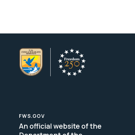
FWS.GOV
An official website of the
Department of the