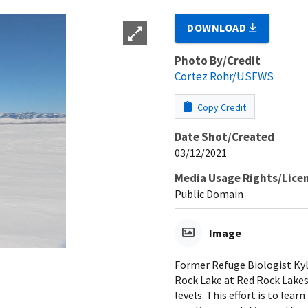
DOWNLOAD
Photo By/Credit
Cortez Rohr/USFWS
Copy Credit
Date Shot/Created
03/12/2021
Media Usage Rights/Lice
Public Domain
Image
Former Refuge Biologist Kyle
Rock Lake at Red Rock Lakes
levels. This effort is to lea