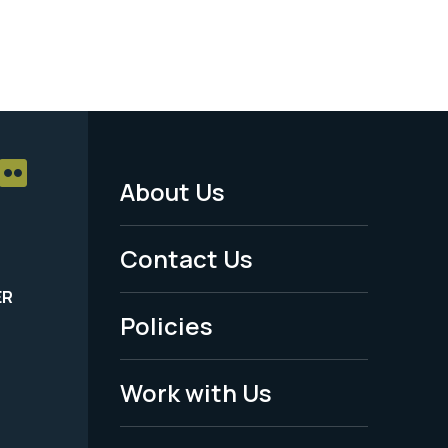
About Us
Footer
Menu
Contact Us
-
ER
Policies
Legal
Work with Us