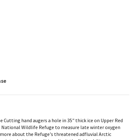
nse
 Cutting hand augers a hole in 35" thick ice on Upper Red
 National Wildlife Refuge to measure late winter oxygen
rn more about the Refuge's threatened adfluvial Arctic