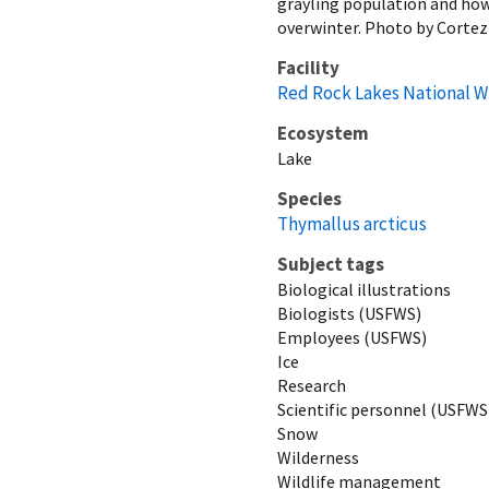
grayling population and how 
overwinter. Photo by Corte
Facility
Red Rock Lakes National W
Ecosystem
Lake
Species
Thymallus arcticus
Subject tags
Biological illustrations
Biologists (USFWS)
Employees (USFWS)
Ice
Research
Scientific personnel (USFWS
Snow
Wilderness
Wildlife management