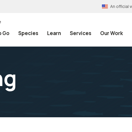
An officia
e
o Go
Species
Learn
Services
Our Work
ng