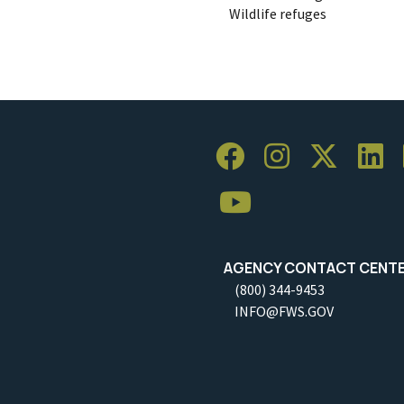
Wildlife refuges
AGENCY CONTACT CENT
(800) 344-9453
INFO@FWS.GOV