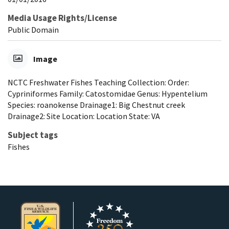
Media Usage Rights/License
Public Domain
Image
NCTC Freshwater Fishes Teaching Collection: Order:
Cypriniformes Family: Catostomidae Genus: Hypentelium
Species: roanokense Drainage1: Big Chestnut creek
Drainage2: Site Location: Location State: VA
Subject tags
Fishes