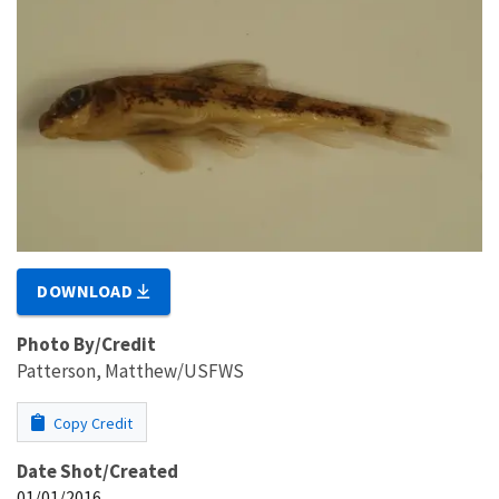
DOWNLOAD
Photo By/Credit
Patterson, Matthew/USFWS
Copy Credit
Date Shot/Created
01/01/2016