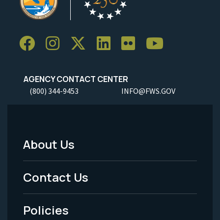
AGENCY CONTACT CENTER
(800) 344-9453
INFO@FWS.GOV
About Us
Footer
Menu
Contact Us
-
Policies
Legal