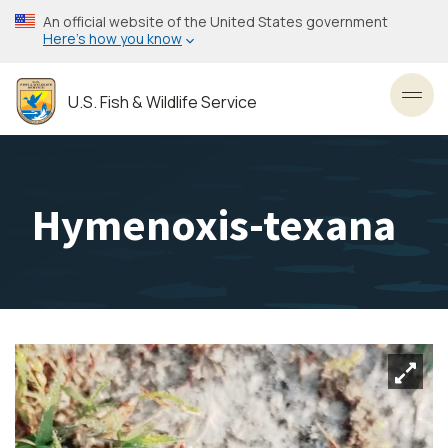
Skip
An official website of the United States government
to
Here’s how you know
main
content
U.S. Fish & Wildlife Service
Toggl
Hymenoxis-texana