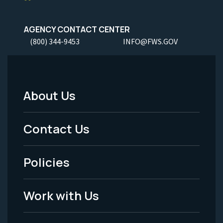
AGENCY CONTACT CENTER
(800) 344-9453
INFO@FWS.GOV
About Us
Footer
Menu
Contact Us
-
Policies
Legal
Work with Us