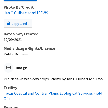
Photo By/Credit
Jan C. Culbertson/USFWS
Copy Credit
Date Shot/Created
12/09/2021
Media Usage Rights/License
Public Domain
Image
Prairiedawn with dew drops. Photo by Jan C Culbertson, FWS.
Facility
Texas Coastal and Central Plains Ecological Services Field
Office
Species