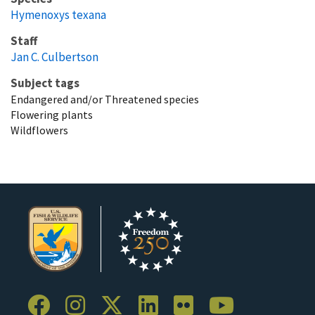
Hymenoxys texana
Staff
Jan C. Culbertson
Subject tags
Endangered and/or Threatened species
Flowering plants
Wildflowers