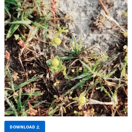
DOWNLOAD