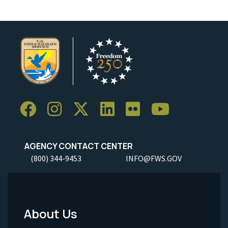
AGENCY CONTACT CENTER
(800) 344-9453
INFO@FWS.GOV
About Us
Footer