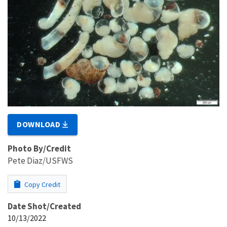
DOWNLOAD
Photo By/Credit
Pete Diaz/USFWS
Copy Credit
Date Shot/Created
10/13/2022