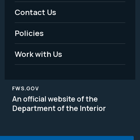
Menu
Contact Us
-
Policies
Legal
Work with Us
FWS.GOV
An official website of the
Department of the Interior