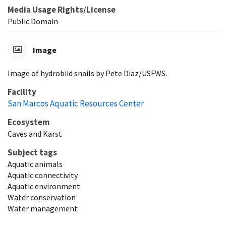
Media Usage Rights/License
Public Domain
Image
Image of hydrobiid snails by Pete Diaz/USFWS.
Facility
San Marcos Aquatic Resources Center
Ecosystem
Caves and Karst
Subject tags
Aquatic animals
Aquatic connectivity
Aquatic environment
Water conservation
Water management