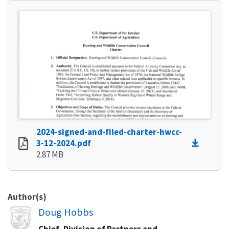
2024-signed-and-filed-charter-hwcc-
3-12-2024.pdf
2.87 MB
Author(s)
Image
Doug Hobbs
Chief, Division of Partners and