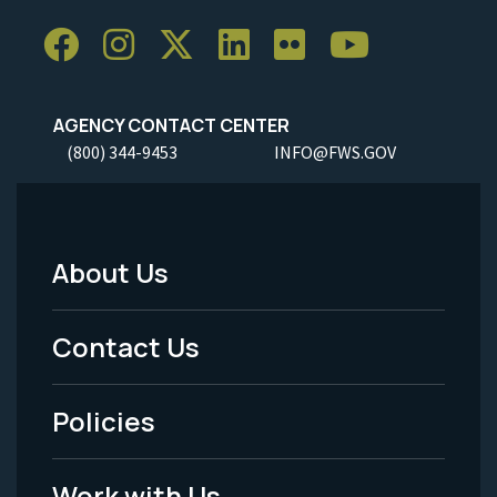
AGENCY CONTACT CENTER
(800) 344-9453
INFO@FWS.GOV
About Us
Footer
Menu
Contact Us
-
Policies
Legal
Work with Us