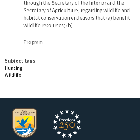
through the Secretary of the Interior and the
Secretary of Agriculture, regarding wildlife and
habitat conservation endeavors that (a) benefit
wildlife resources; (b)...
Program
Subject tags
Hunting
Wildlife