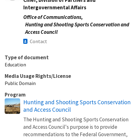
Intergovernmental Affairs
Office of Communications,
Hunting and Shooting Sports Conservation and
Access Council
Contact
Type of document
Education
Media Usage Rights/License
Public Domain
Program
Hunting and Shooting Sports Conservation
and Access Council
The Hunting and Shooting Sports Conservation
and Access Council's purpose is to provide
recommendations to the Federal Government,