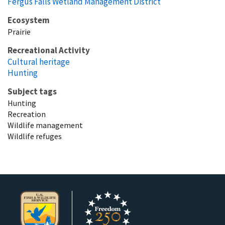
Fergus Falls Wetland Management District
Ecosystem
Prairie
Recreational Activity
Cultural heritage
Hunting
Subject tags
Hunting
Recreation
Wildlife management
Wildlife refuges