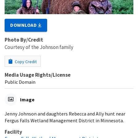
DOWNLOAD
Photo By/Credit
Courtesy of the Johnson family
Copy Credit
Media Usage Rights/License
Public Domain
Image
Jenny Johnson and daughters Rebecca and Ally hunt near
Fergus Falls Wetland Management District in Minnesota.
Facility