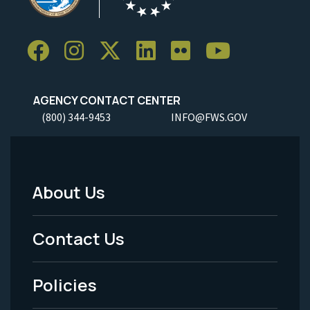
AGENCY CONTACT CENTER
(800) 344-9453
INFO@FWS.GOV
About Us
Footer
Menu
Contact Us
-
Policies
Legal