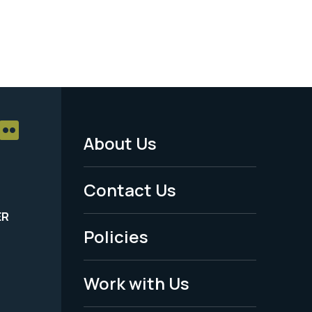
About Us
Footer
Menu
Contact Us
-
ER
Policies
Legal
Work with Us