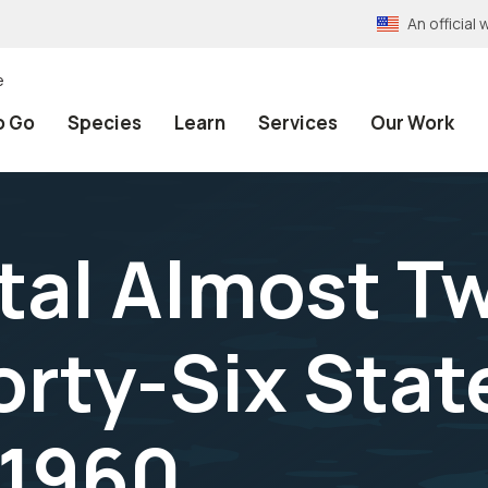
An officia
e
o Go
Species
Learn
Services
Our Work
tal Almost T
Forty-Six Stat
 1960