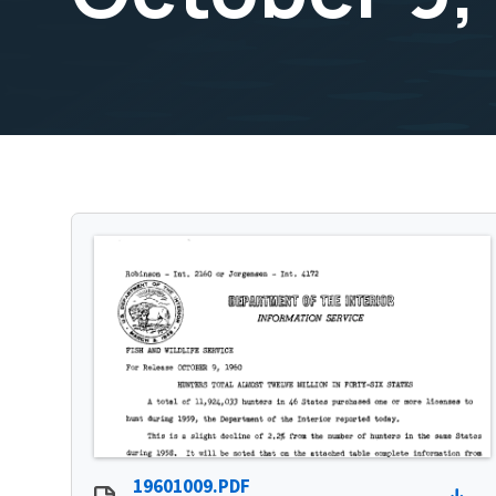
19601009.PDF