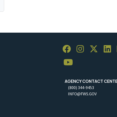
AGENCY CONTACT CENT
(800) 344-9453
INFO@FWS.GOV