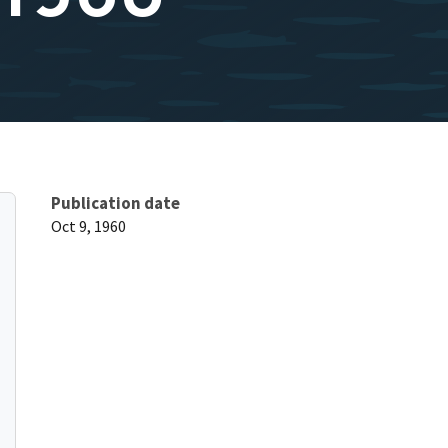
Publication date
Oct 9, 1960