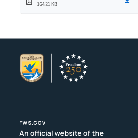
164.21 KB
FWS.GOV
An official website of the