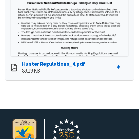
Hunter Regulations_4.pdf
89.19 KB