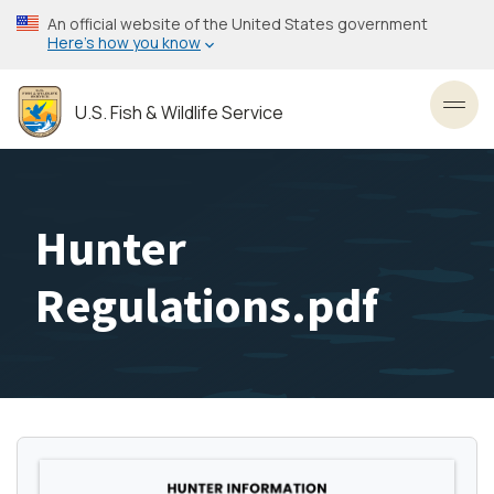
Skip
An official website of the United States government
to
Here’s how you know
main
content
U.S. Fish & Wildlife Service
Toggl
Hunter
Regulations.pdf