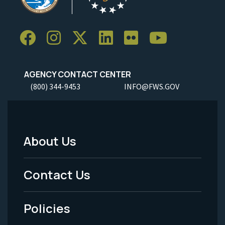
AGENCY CONTACT CENTER
(800) 344-9453
INFO@FWS.GOV
About Us
Footer
Menu
Contact Us
-
Policies
Legal