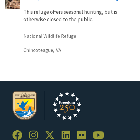
This refuge offers seasonal hunting, but is
otherwise closed to the public.
National Wildlife Refuge
Chincoteague,
VA