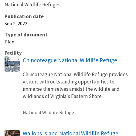
National Wildlife Refuges.
Publication date
Sep 2, 2022
Type of document
Plan
Facility
Chincoteague National Wildlife Refuge
Chincoteague National Wildlife Refuge provides
visitors with outstanding opportunities to
immerse themselves amidst the wildlife and
wildlands of Virginia's Eastern Shore.
National Wildlife Refuge
Wallops Island National Wildlife Refuge