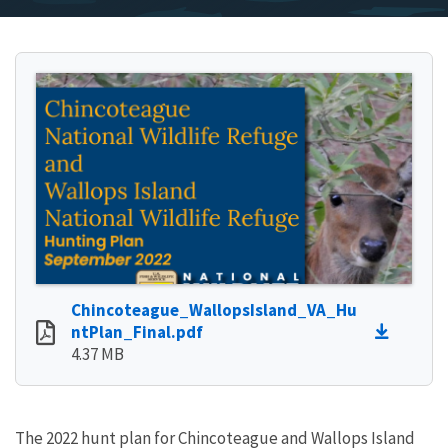
Chincoteague_WallopsIsland_VA_Hu
ntPlan_Final.pdf
4.37 MB
The 2022 hunt plan for Chincoteague and Wallops Island