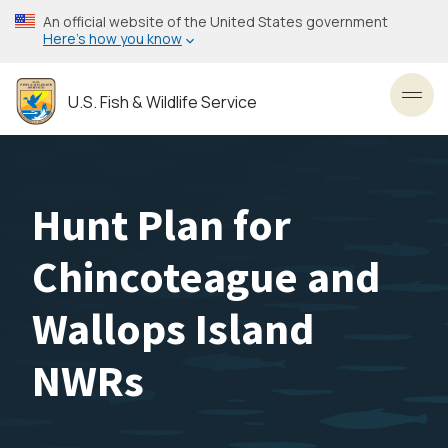
Skip
An official website of the United States government
to
Here’s how you know
main
content
U.S. Fish & Wildlife Service
Toggl
Hunt Plan for
Chincoteague and
Wallops Island
NWRs