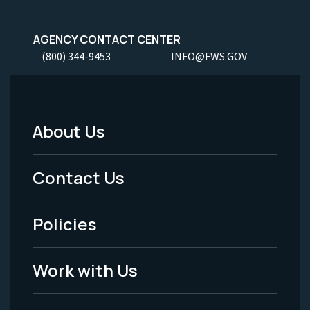
AGENCY CONTACT CENTER
(800) 344-9453
INFO@FWS.GOV
About Us
Footer
Menu
Contact Us
-
Policies
Legal
Work with Us