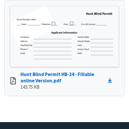
Hunt Blind Permit HB-24 - Fillable
online Version.pdf
143.75 KB