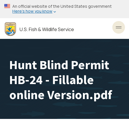
Skip
An official website of the United States government
to
Here’s how you know
main
content
U.S. Fish & Wildlife Service
Toggl
Hunt Blind Permit
HB-24 - Fillable
online Version.pdf