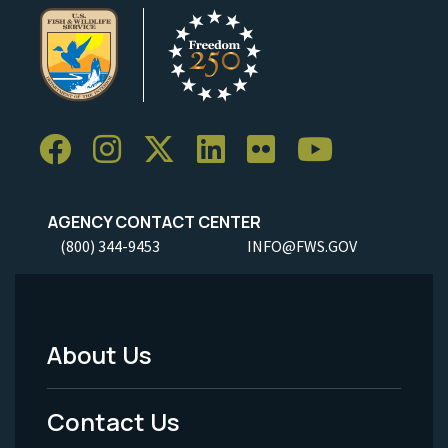
AGENCY CONTACT CENTER
(800) 344-9453
INFO@FWS.GOV
About Us
Footer
Menu
Contact Us