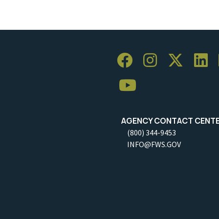
AGENCY CONTACT CENT
(800) 344-9453
INFO@FWS.GOV