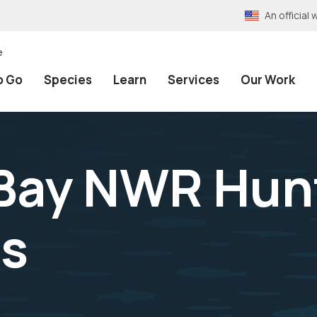
An officia
e
o Go
Species
Learn
Services
Our Work
Bay NWR Hun
ns