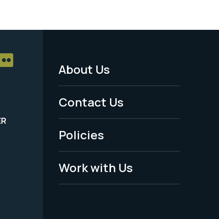
About Us
Footer
Menu
Contact Us
-
ER
Policies
Legal
Work with Us