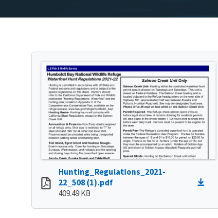
Hunting_Regulations_2021-
22_508 (1).pdf
409.49 KB