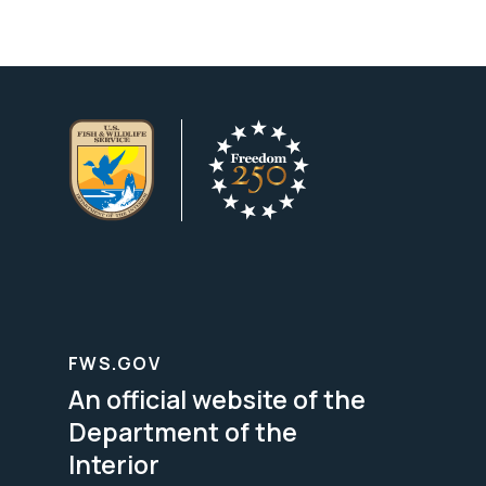
FWS.GOV
An official website of the
Department of the
Interior