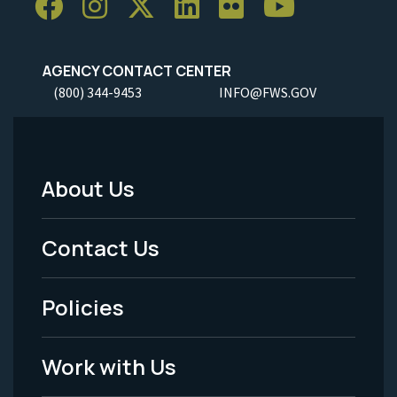
AGENCY CONTACT CENTER
(800) 344-9453
INFO@FWS.GOV
About Us
Footer
Menu
Contact Us
-
Policies
Legal
Work with Us