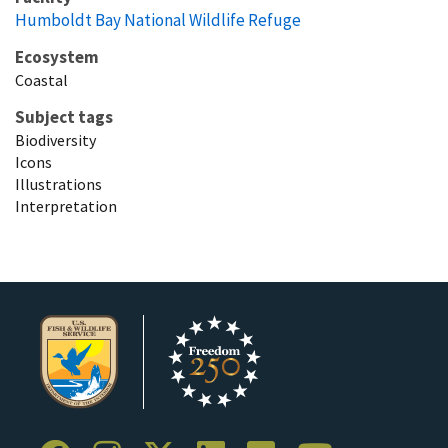
Humboldt Bay National Wildlife Refuge
Ecosystem
Coastal
Subject tags
Biodiversity
Icons
Illustrations
Interpretation