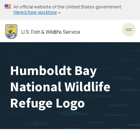
Skip
An official website of the United States government
to
Here’s how you know
main
content
U.S. Fish & Wildlife Service
Toggl
Humboldt Bay
National Wildlife
Refuge Logo