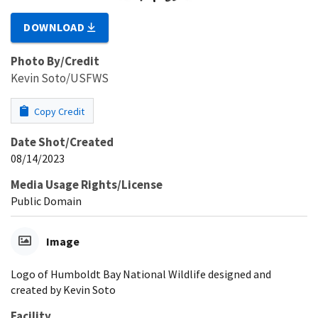
DOWNLOAD
Photo By/Credit
Kevin Soto/USFWS
Copy Credit
Date Shot/Created
08/14/2023
Media Usage Rights/License
Public Domain
Image
Logo of Humboldt Bay National Wildlife designed and
created by Kevin Soto
Facility