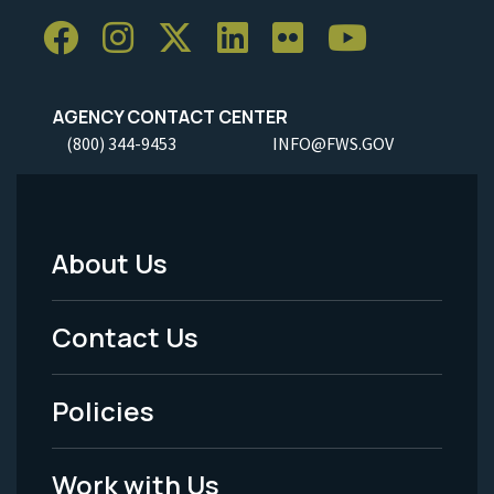
AGENCY CONTACT CENTER
(800) 344-9453
INFO@FWS.GOV
About Us
Footer
Menu
Contact Us
-
Policies
Legal
Work with Us