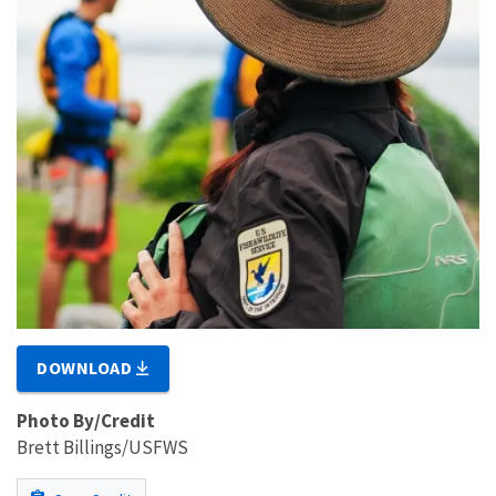
DOWNLOAD
Photo By/Credit
Brett Billings/USFWS