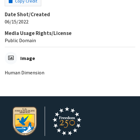
Copy Credit
Date Shot/Created
06/15/2022
Media Usage Rights/License
Public Domain
Image
Human Dimension