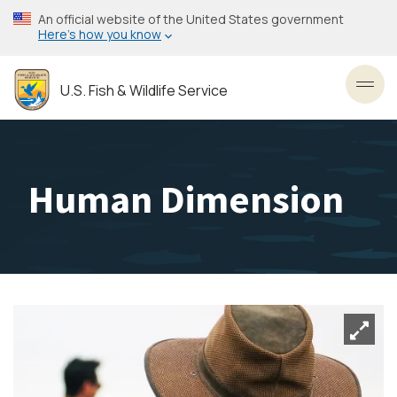
Skip
An official website of the United States government
to
Here’s how you know
main
content
U.S. Fish & Wildlife Service
Toggl
Human Dimension