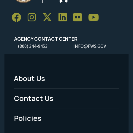
AGENCY CONTACT CENTER
(800) 344-9453
INFO@FWS.GOV
About Us
Footer
Menu
Contact Us
-
Policies
Legal