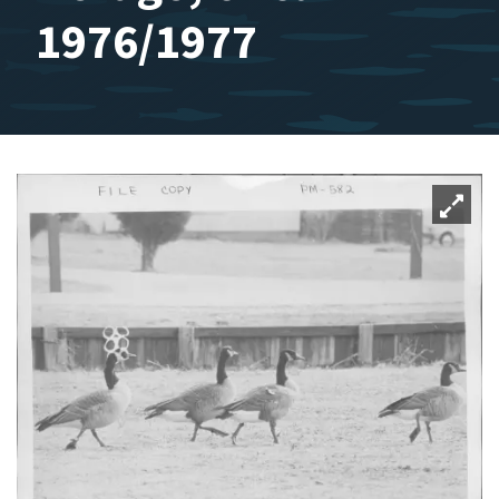
1976/1977