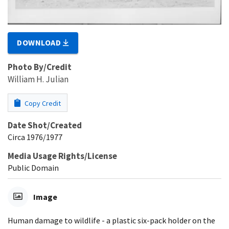
DOWNLOAD
Photo By/Credit
William H. Julian
Copy Credit
Date Shot/Created
Circa 1976/1977
Media Usage Rights/License
Public Domain
Image
Human damage to wildlife - a plastic six-pack holder on the