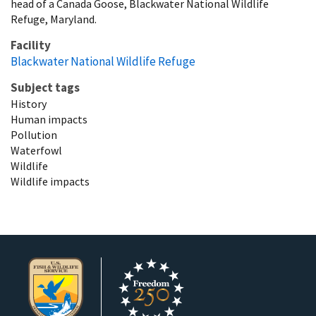
head of a Canada Goose, Blackwater National Wildlife
Refuge, Maryland.
Facility
Blackwater National Wildlife Refuge
Subject tags
History
Human impacts
Pollution
Waterfowl
Wildlife
Wildlife impacts