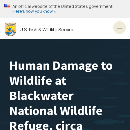
Skip
An official website of the United States government
to
Here’s how you know
main
content
U.S. Fish & Wildlife Service
Toggl
Human Damage to
Wildlife at
Blackwater
National Wildlife
Refuge, circa