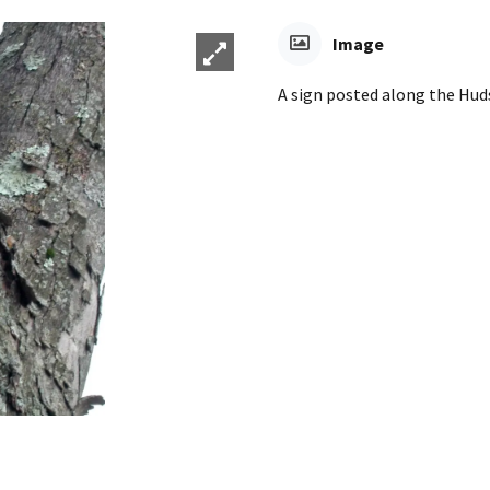
Image
A sign posted along the Huds