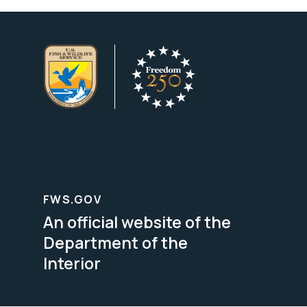
FWS.GOV
An official website of the
Department of the
Interior