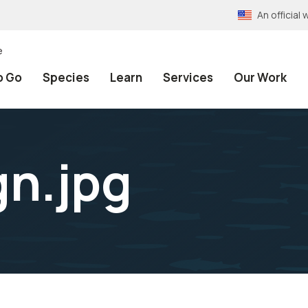
An officia
e
o Go
Species
Learn
Services
Our Work
n.jpg