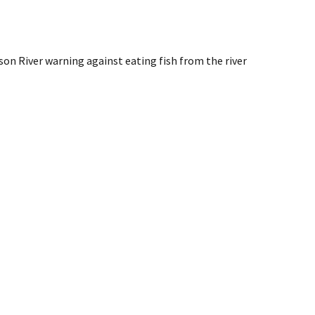
on River warning against eating fish from the river