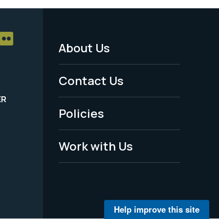
About Us
Footer
Menu
Contact Us
-
ER
Policies
Legal
Work with Us
Help improve this site