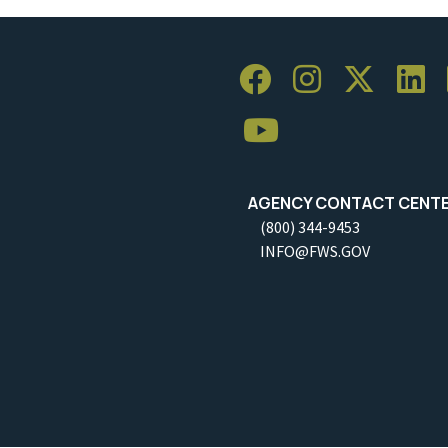
AGENCY CONTACT CENT
(800) 344-9453
INFO@FWS.GOV