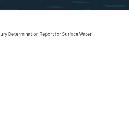
ury Determination Report for Surface Water