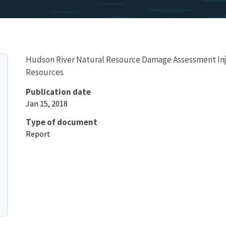
Hudson River Natural Resource Damage Assessment Inj
Resources
Publication date
Jan 15, 2018
Type of document
Report