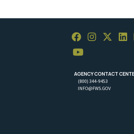
AGENCY CONTACT CENT
(800) 344-9453
INFO@FWS.GOV