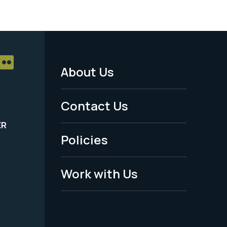
About Us
Footer
Menu
Contact Us
-
ER
Policies
Legal
Work with Us