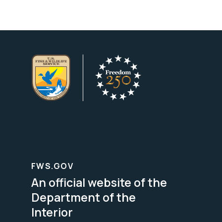
FWS.GOV
An official website of the
Department of the
Interior