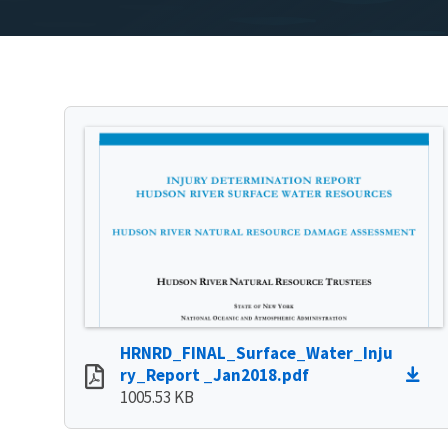
HRNRD_FINAL_Surface_Water_Inju
ry_Report _Jan2018.pdf
1005.53 KB