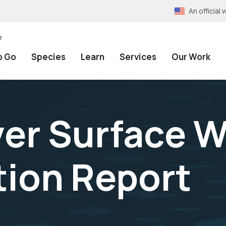
An officia
e
o Go
Species
Learn
Services
Our Work
er Surface Wa
ion Report