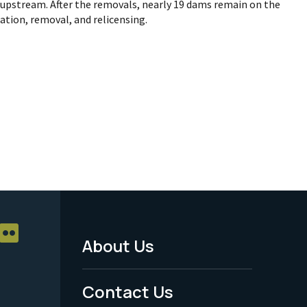
upstream. After the removals, nearly 19 dams remain on the
ration, removal, and relicensing.
About Us
Footer
Menu
Contact Us