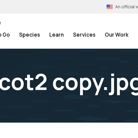
An officia
e
o Go
Species
Learn
Services
Our Work
cot2 copy.jp