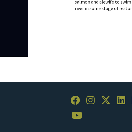
salmon and alewife to swim 
river in some stage of resto