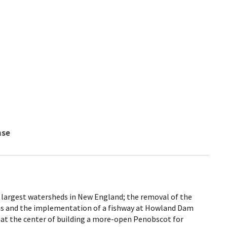
nse
 largest watersheds in New England; the removal of the
s and the implementation of a fishway at Howland Dam
 at the center of building a more-open Penobscot for