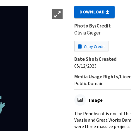
DOWNLOAD
Photo By/Credit
Olivia Gieger
Copy Credit
Date Shot/Created
05/12/2023
Media Usage Rights/Lice
Public Domain
Image
The Penobscot is one of the
Veazie and Great Works Dam
were three massive projects