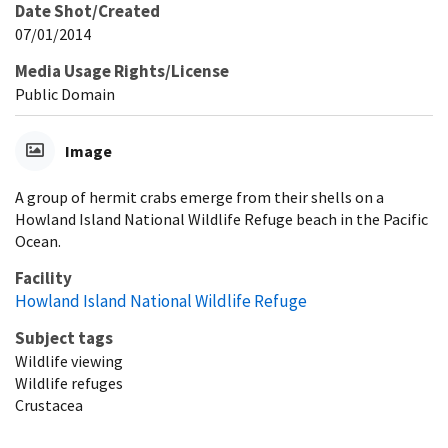
Date Shot/Created
07/01/2014
Media Usage Rights/License
Public Domain
Image
A group of hermit crabs emerge from their shells on a
Howland Island National Wildlife Refuge beach in the Pacific
Ocean.
Facility
Howland Island National Wildlife Refuge
Subject tags
Wildlife viewing
Wildlife refuges
Crustacea