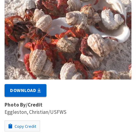
DOWNLOAD
Photo By/Credit
Eggleston, Christian/USFWS
Copy Credit