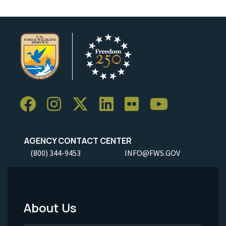
AGENCY CONTACT CENTER
(800) 344-9453
INFO@FWS.GOV
About Us
Footer