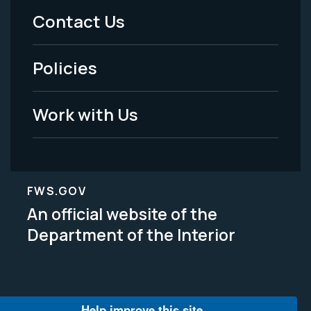
Menu
Contact Us
-
Policies
Legal
Work with Us
FWS.GOV
An official website of the
Department of the Interior
Help improve this site