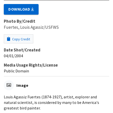
DOWNLOAD
Photo By/Credit
Fuertes, Louis Agassiz/USFWS
Copy Credit
Date Shot/Created
04/01/2004
Media Usage Rights/License
Public Domain
Image
Louis Agassiz Fuertes (1874-1927), artist, explorer and
natural scientist, is considered by many to be America's
greatest bird painter.