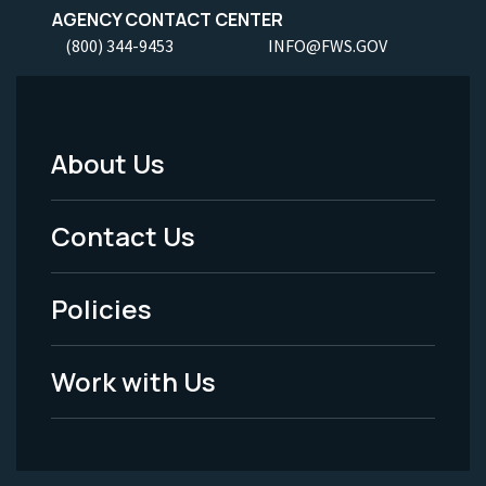
AGENCY CONTACT CENTER
(800) 344-9453
INFO@FWS.GOV
About Us
Footer
Menu
Contact Us
-
Policies
Legal
Work with Us