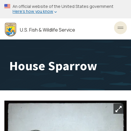
Skip
An official website of the United States government
to
Here’s how you know
main
content
U.S. Fish & Wildlife Service
Toggl
House Sparrow