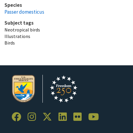
Species
Passer domesticus
Subject tags
Neotropical birds
Illustrations
Birds