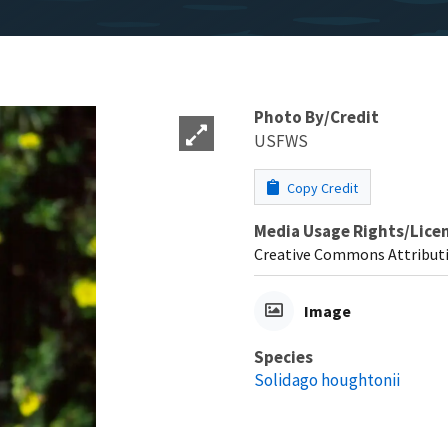
Photo By/Credit
USFWS
Copy Credit
Media Usage Rights/Lice
Creative Commons Attributi
Image
Species
Solidago houghtonii