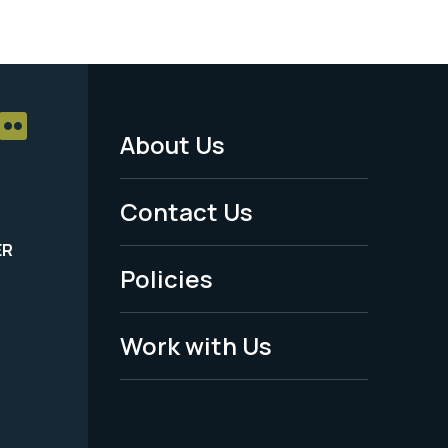
About Us
Footer
Menu
Contact Us
-
ER
Policies
Legal
Work with Us