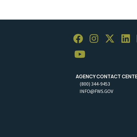
AGENCY CONTACT CENT
(800) 344-9453
INFO@FWS.GOV