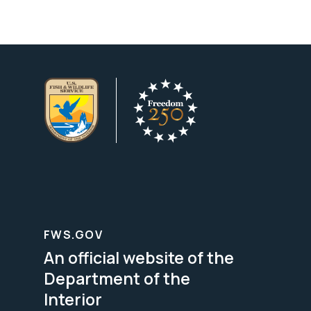
FWS.GOV
An official website of the
Department of the
Interior