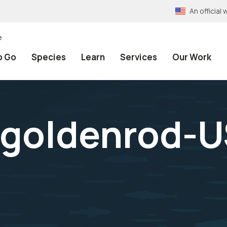
An officia
e
o Go
Species
Learn
Services
Our Work
goldenrod-