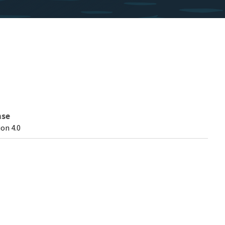
nse
on 4.0